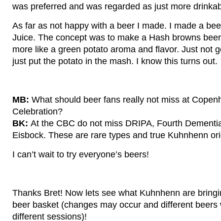
was preferred and was regarded as just more drinkab
As far as not happy with a beer I made. I made a bee
Juice. The concept was to make a Hash browns beer f
more like a green potato aroma and flavor. Just not go
just put the potato in the mash. I know this turns out.
MB:
What should beer fans really not miss at Cope
Celebration?
BK:
At the CBC do not miss DRIPA, Fourth Dementi
Eisbock. These are rare types and true Kuhnhenn ori
I can’t wait to try everyone’s beers!
Thanks Bret! Now lets see what Kuhnhenn are bringin
beer basket (changes may occur and different beers 
different sessions)!