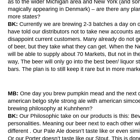
as to the wider Michigan area and New York (and so
magically appearing in Denmark) – are there any pla
more states?
BK:
Currently we are brewing 2-3 batches a day on 
have told our distributors not to take new accounts as
disappoint current customers. Many already do not g
of beer, but they take what they can get. When the
will be able to supply about 70 Markets, But not in th
way, The beer will only go into the best beer/ liquor 
bars. The plan is to still keep it rare but in more mar
MB:
One day you brew pumpkin mead and the next 
american belgo style strong ale with american simcoe
brewing philosophy at Kuhnhenn?
BK:
Our Philosophic take on our products is this: Bev
personalities. Meaning our beer next to each other wi
different . Our Pale Ale doesn’t taste like or even simi
Or our Porter doesn’t taste like our Stout. This is don