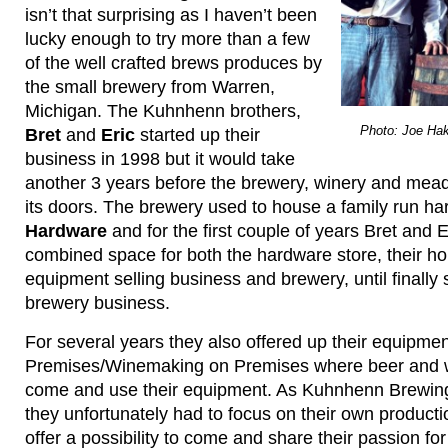
isn’t that surprising as I haven’t been
lucky enough to try more than a few
of the well crafted brews produces by
the small brewery from Warren,
Michigan. The Kuhnhenn brothers,
Photo: Joe Hak
Bret
and
Eric
started up their
business in 1998 but it would take
another 3 years before the brewery, winery and mead
its doors. The brewery used to house a family run h
Hardware
and for the first couple of years Bret and Er
combined space for both the hardware store, their 
equipment selling business and brewery, until finally se
brewery business.
For several years they also offered up their equipme
Premises/Winemaking on Premises where beer and 
come and use their equipment. As Kuhnhenn Brewin
they unfortunately had to focus on their own productio
offer a possibility to come and share their passion fo