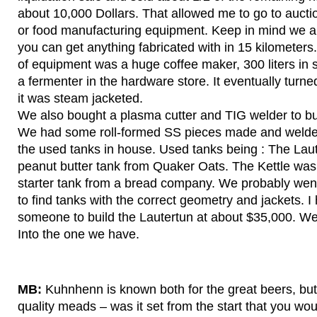
about 10,000 Dollars. That allowed me to go to aucti
or food manufacturing equipment. Keep in mind we ar
you can get anything fabricated with in 15 kilometers. 
of equipment was a huge coffee maker, 300 liters in s
a fermenter in the hardware store. It eventually turned i
it was steam jacketed.
We also bought a plasma cutter and TIG welder to bu
We had some roll-formed SS pieces made and welded
the used tanks in house. Used tanks being : The Laut
peanut butter tank from Quaker Oats. The Kettle was
starter tank from a bread company. We probably went
to find tanks with the correct geometry and jackets. I
someone to build the Lautertun at about $35,000. W
Into the one we have.
MB:
Kuhnhenn is known both for the great beers, but 
quality meads – was it set from the start that you w