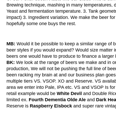
Brewing technique, mashing in many temperatures, dif
Yeast and fermentation temperature. 3. Tank geometry
impact) 3. Ingredient variation. We make the beer fo
hopefully some one buys the rest.
MB:
Would it be possible to keep a similar range of 
beer styles if you would expand? Would size matter i
beers one would have to produce to finance a larger
BK:
We look at the range of beers we make and in ord
production, We will not be pushing the full line of bee
been racking my brain at and our business plan goes 
multiple tiers VS. VSOP. XO and Reserve. VS availabl
area we enter into Pale, IPA etc. VS and VSOP Is for
retail example would be
White Devil
and Double Rice
limited ex.
Fourth Dementia Olde Ale
and
Dark Hea
Reserve is
Raspberry Eisbock
and super rare vintag