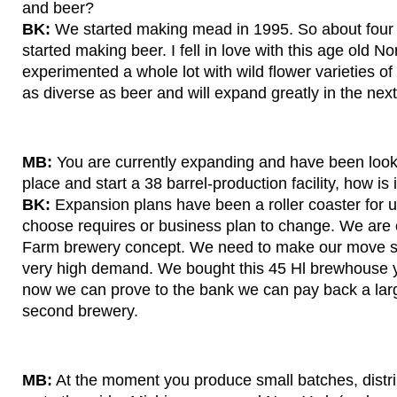
and beer?
BK:
We started making mead in 1995. So about four 
started making beer. I fell in love with this age old 
experimented a whole lot with wild flower varieties 
as diverse as beer and will expand greatly in the nex
MB:
You are currently expanding and have been looki
place and start a 38 barrel-production facility, how is 
BK:
Expansion plans have been a roller coaster for u
choose requires or business plan to change. We are c
Farm brewery concept. We need to make our move s
very high demand. We bought this 45 Hl brewhouse ye
now we can prove to the bank we can pay back a larg
second brewery.
MB:
At the moment you produce small batches, distrib