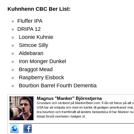
Kuhnhenn CBC Ber List:
Fluffer IPA
DRIPA 12
Loonie Kuhnie
Simcoe Silly
Aldebaran
Iron Monger Dunkel
Braggot Mead
Raspberry Eisbock
Bourbon Barrel Fourth Dementia
Magnus "Manker" Björnstjerna
Grundare och skribent på MankerBeer.com. Från ett fokus på allt 
USA har att erbjuda och med en kärlek till gedigen amerikansk mat,
bra bourbon och framförallt all landets fantastiska öl har Manker nu
börjat förstå storheten i belgisk öl.