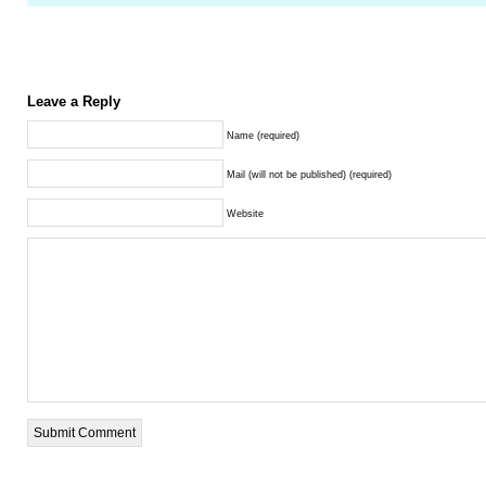
Leave a Reply
Name (required)
Mail (will not be published) (required)
Website