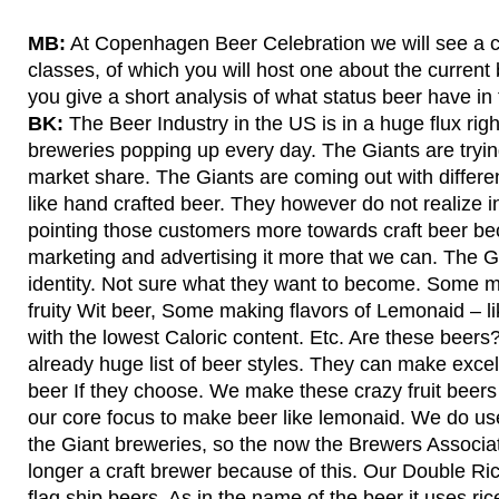
MB:
At Copenhagen Beer Celebration we will see a c
classes, of which you will host one about the current
you give a short analysis of what status beer have i
BK:
The Beer Industry in the US is in a huge flux ri
breweries popping up every day. The Giants are trying
market share. The Giants are coming out with differe
like hand crafted beer. They however do not realize in
pointing those customers more towards craft beer be
marketing and advertising it more that we can. The Gi
identity. Not sure what they want to become. Some m
fruity Wit beer, Some making flavors of Lemonaid – l
with the lowest Caloric content. Etc. Are these beers
already huge list of beer styles. They can make excell
beer If they choose. We make these crazy fruit beers a
our core focus to make beer like lemonaid. We do use
the Giant breweries, so the now the Brewers Associa
longer a craft brewer because of this. Our Double Ric
flag ship beers. As in the name of the beer it uses ric