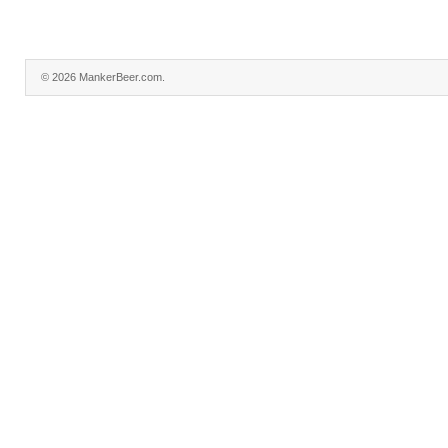
© 2026 MankerBeer.com.