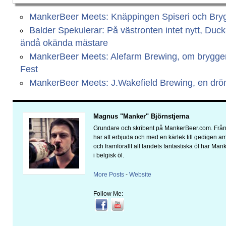
MankerBeer Meets: Knäppingen Spiseri och Bryg
Balder Spekulerar: På västronten intet nytt, Duc
ändå okända mästare
MankerBeer Meets: Alefarm Brewing, om bryggeri
Fest
MankerBeer Meets: J.Wakefield Brewing, en dr
Magnus "Manker" Björnstjerna
Grundare och skribent på MankerBeer.com. Från 
har att erbjuda och med en kärlek till gedigen 
och framförallt all landets fantastiska öl har Man
i belgisk öl.
More Posts
-
Website
Follow Me: