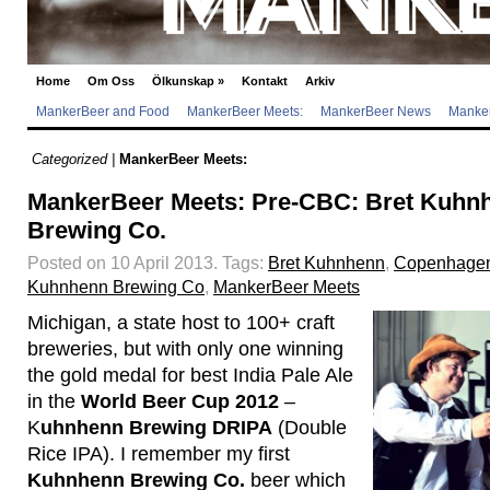
Home
Om Oss
Ölkunskap
»
Kontakt
Arkiv
MankerBeer and Food
MankerBeer Meets:
MankerBeer News
Manker
Categorized |
MankerBeer Meets:
MankerBeer Meets: Pre-CBC: Bret Kuh
Brewing Co.
Posted on 10 April 2013.
Tags:
Bret Kuhnhenn
,
Copenhagen
Kuhnhenn Brewing Co
,
MankerBeer Meets
Michigan, a state host to 100+ craft
breweries, but with only one winning
the gold medal for best India Pale Ale
in the
World Beer Cup 2012
–
K
uhnhenn Brewing DRIPA
(Double
Rice IPA). I remember my first
Kuhnhenn Brewing Co.
beer which