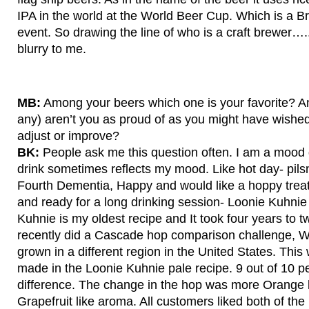
IPA in the world at the World Beer Cup. Which is a B
event. So drawing the line of who is a craft brewer…..
blurry to me.
MB:
Among your beers which one is your favorite? An
any) aren’t you as proud of as you might have wished
adjust or improve?
BK:
People ask me this question often. I am a mood d
drink sometimes reflects my mood. Like hot day- pil
Fourth Dementia, Happy and would like a hoppy tre
and ready for a long drinking session- Loonie Kuhnie
Kuhnie is my oldest recipe and It took four years to t
recently did a Cascade hop comparison challenge, 
grown in a different region in the United States. Thi
made in the Loonie Kuhnie pale recipe. 9 out of 10 pe
difference. The change in the hop was more Orange 
Grapefruit like aroma. All customers liked both of the