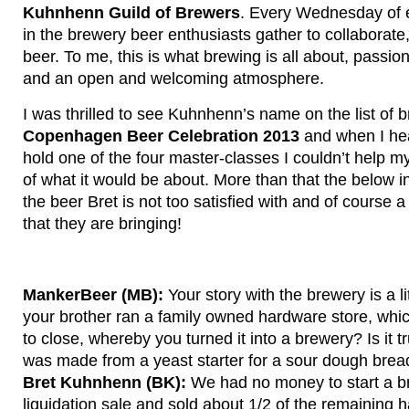
Kuhnhenn Guild of Brewers
. Every Wednesday of 
in the brewery beer enthusiasts gather to collaborate
beer. To me, this is what brewing is all about, passio
and an open and welcoming atmosphere.
I was thrilled to see Kuhnhenn’s name on the list of 
Copenhagen Beer Celebration 2013
and when I hea
hold one of the four master-classes I couldn’t help mys
of what it would be about. More than that the below i
the beer Bret is not too satisfied with and of course a l
that they are bringing!
MankerBeer (MB):
Your story with the brewery is a l
your brother ran a family owned hardware store, whi
to close, whereby you turned it into a brewery? Is it tr
was made from a yeast starter for a sour dough br
Bret Kuhnhenn (BK):
We had no money to start a br
liquidation sale and sold about 1/2 of the remaining