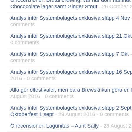
Ölrecensioner: Brutal brewing, var har dom hamnat
Chococolate lager samt Ginger Stout
- 26 October 
Analys inför Systembolagets exklusiva släpp 4 Nov
comments
Analys inför Systembolagets exklusiva släpp 21 Okt
0 comments
Analys inför Systembolagets exklusiva släpp 7 Okt
-
comments
Analys inför Systembolagets exklusiva släpp 16 Sep
2016 - 0 comments
Alla gör ölfestivaler, men bara Brewski kan göra en
August 2016 - 0 comments
Analys inför Systembolagets exklusiva släpp 2 Sept
Oktoberfest 1 sept
- 29 August 2016 - 0 comments
Ölrecensioner: Lagunitas – Aunt Sally
- 28 August 