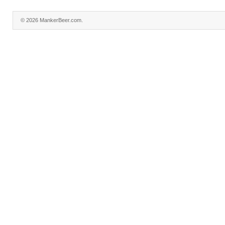
© 2026 MankerBeer.com.