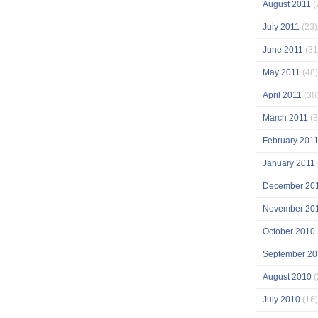
August 2011
(
July 2011
(23)
June 2011
(31
May 2011
(48)
April 2011
(36
March 2011
(3
February 201
January 2011
December 20
November 20
October 2010
September 20
August 2010
(
July 2010
(16)