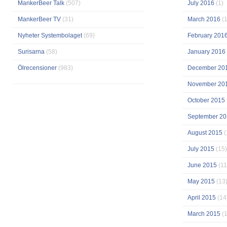
MankerBeer Talk
(507)
July 2016
(1)
MankerBeer TV
(31)
March 2016
(1
Nyheter Systembolaget
(69)
February 201
Surisarna
(58)
January 2016
Ölrecensioner
(983)
December 20
November 20
October 2015
September 20
August 2015
(
July 2015
(15)
June 2015
(11
May 2015
(13
April 2015
(14
March 2015
(1