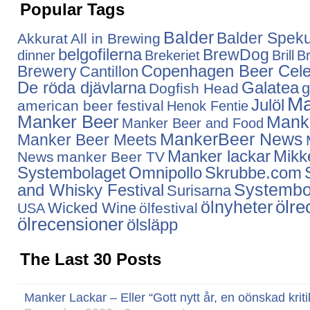
Popular Tags
Balder
Balder Speku
Akkurat
All in Brewing
belgofilerna
BrewDog
dinner
Brekeriet
Brill
Br
Copenhagen Beer Cele
Brewery
Cantillon
De röda djävlarna
Galatea
g
Dogfish Head
Ma
Julöl
american beer festival
Henok Fentie
Manker Beer
Mank
Manker Beer and Food
MankerBeer News
Manker Beer Meets
Manker lackar
Mikke
News
manker Beer TV
Systembolaget
Omnipollo
Skrubbe.com
Systembo
and Whisky Festival
Surisarna
ölnyheter
ölre
Wicked Wine
ölfestival
USA
ölrecensioner
ölsläpp
The Last 30 Posts
Manker Lackar – Eller “Gott nytt år, en oönskad kriti