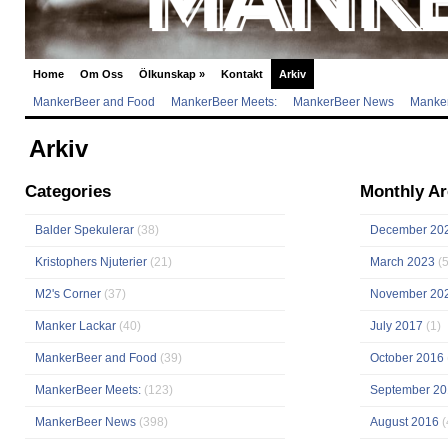
Home
Om Oss
Ölkunskap
»
Kontakt
Arkiv
MankerBeer and Food
MankerBeer Meets:
MankerBeer News
Manker
Arkiv
Categories
Monthly Ar
Balder Spekulerar
(38)
December 20
Kristophers Njuterier
(21)
March 2023
(5
M2's Corner
(37)
November 20
Manker Lackar
(40)
July 2017
(1)
MankerBeer and Food
(39)
October 2016
MankerBeer Meets:
(123)
September 20
MankerBeer News
(398)
August 2016
(