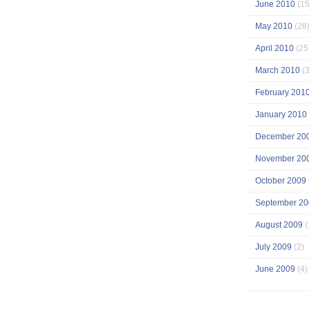
June 2010
(15
May 2010
(28
April 2010
(25
March 2010
(3
February 201
January 2010
December 20
November 20
October 2009
September 20
August 2009
(
July 2009
(2)
June 2009
(4)