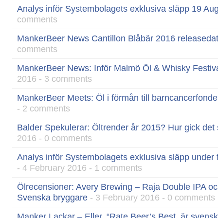
Analys inför Systembolagets exklusiva släpp 19 Au
comments
MankerBeer News Cantillon Blåbär 2016 releaseda
comments
MankerBeer News: Inför Malmö Öl & Whisky Festival
2016 - 3 comments
MankerBeer Meets: Öl i förmån till barncancerfond
- 2 comments
Balder Spekulerar: Öltrender år 2015? Hur gick det
2016 - 0 comments
Analys inför Systembolagets exklusiva släpp under 
- 4 February 2016 - 1 comments
Ölrecensioner: Avery Brewing – Raja Double IPA oc
Svenska bryggare
- 3 February 2016 - 0 comments
Manker Lackar – Eller, “Rate Beer’s Best, är svensk ö