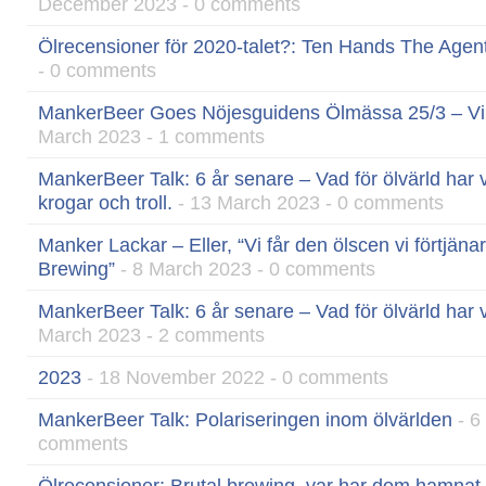
December 2023 - 0 comments
Ölrecensioner för 2020-talet?: Ten Hands The Agen
- 0 comments
MankerBeer Goes Nöjesguidens Ölmässa 25/3 – Vinn
March 2023 - 1 comments
MankerBeer Talk: 6 år senare – Vad för ölvärld har v
krogar och troll.
- 13 March 2023 - 0 comments
Manker Lackar – Eller, “Vi får den ölscen vi förtjän
Brewing”
- 8 March 2023 - 0 comments
MankerBeer Talk: 6 år senare – Vad för ölvärld har vi
March 2023 - 2 comments
2023
- 18 November 2022 - 0 comments
MankerBeer Talk: Polariseringen inom ölvärlden
- 6
comments