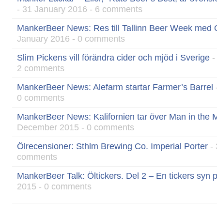
- 31 January 2016 - 6 comments
MankerBeer News: Res till Tallinn Beer Week med O
January 2016 - 0 comments
Slim Pickens vill förändra cider och mjöd i Sverige
-
2 comments
MankerBeer News: Alefarm startar Farmer’s Barrel
0 comments
MankerBeer News: Kalifornien tar över Man in the M
December 2015 - 0 comments
Ölrecensioner: Sthlm Brewing Co. Imperial Porter
- 
comments
MankerBeer Talk: Öltickers. Del 2 – En tickers syn 
2015 - 0 comments