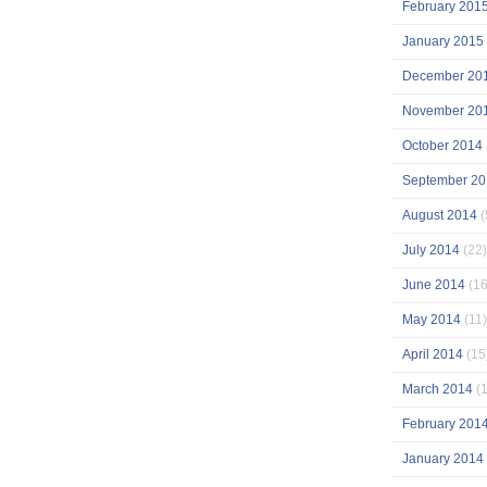
February 201
January 2015
December 20
November 20
October 2014
September 20
August 2014
(
July 2014
(22)
June 2014
(16
May 2014
(11)
April 2014
(15
March 2014
(1
February 201
January 2014