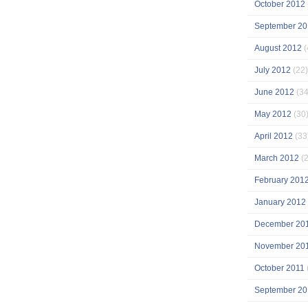
October 2012
September 20
August 2012
(
July 2012
(22)
June 2012
(34
May 2012
(30
April 2012
(33
March 2012
(2
February 201
January 2012
December 20
November 20
October 2011
September 20