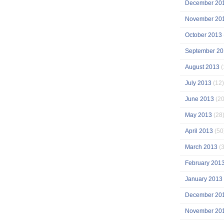
December 20
November 20
October 2013
September 20
August 2013
(
July 2013
(12)
June 2013
(20
May 2013
(28
April 2013
(50
March 2013
(3
February 201
January 2013
December 20
November 20