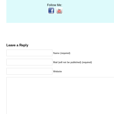
Follow Me:
Leave a Reply
Name (required)
Mail (will not be published) (required)
Website