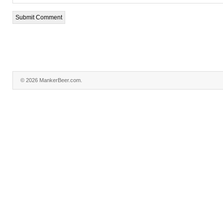
© 2026 MankerBeer.com.