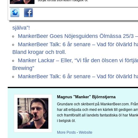
börjat förstå storheten i belgisk öl.
själva”!
MankerBeer Goes Nöjesguidens Ölmässa 25/3 – Vi
MankerBeer Talk: 6 år senare – Vad för ölvärld har
Bland krogar och troll.
Manker Lackar – Eller, “Vi får den ölscen vi fört
Brewing”
MankerBeer Talk: 6 år senare – Vad för ölvärld har
Magnus "Manker" Björnstjerna
Grundare och skribent på MankerBeer.com. Från 
har att erbjuda och med en kärlek till gedigen 
och framförallt all landets fantastiska öl har Man
i belgisk öl.
More Posts
-
Website