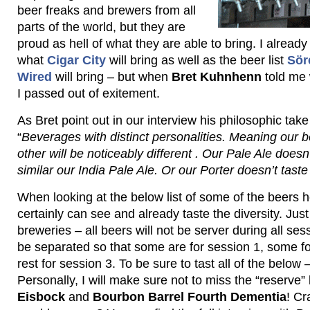
beer freaks and brewers from all
parts of the world, but they are
proud as hell of what they are able to bring. I alrea
what
Cigar City
will bring as well as the beer list
Sör
Wired
will bring – but when
Bret Kuhnhenn
told me 
I passed out of exitement.
As Bret point out in our interview his philosophic take
“
Beverages with distinct personalities. Meaning our b
other will be noticeably different . Our Pale Ale doesn’
similar our India Pale Ale. Or our Porter doesn’t taste 
When looking at the below list of some of the beers h
certainly can see and already taste the diversity. Just 
breweries – all beers will not be server during all ses
be separated so that some are for session 1, some fo
rest for session 3. To be sure to tast all of the below 
Personally, I will make sure not to miss the “reserve
Eisbock
and
Bourbon Barrel Fourth Dementia
! Cr