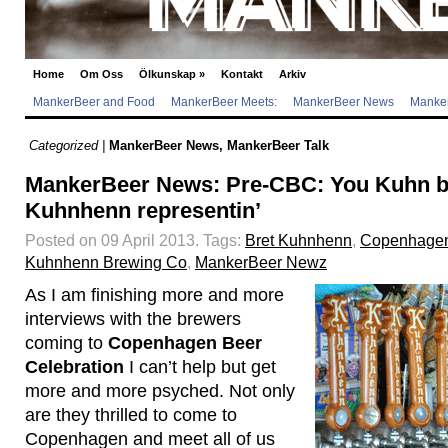
Home
Om Oss
Ölkunskap
»
Kontakt
Arkiv
MankerBeer and Food
MankerBeer Meets:
MankerBeer News
Manker
Categorized |
MankerBeer News
,
MankerBeer Talk
MankerBeer News: Pre-CBC: You Kuhn b
Kuhnhenn representin’
Posted on 09 April 2013.
Tags:
Bret Kuhnhenn
,
Copenhagen
Kuhnhenn Brewing Co
,
MankerBeer Newz
As I am finishing more and more
interviews with the brewers
coming to
Copenhagen Beer
Celebration
I can’t help but get
more and more psyched. Not only
are they thrilled to come to
Copenhagen and meet all of us