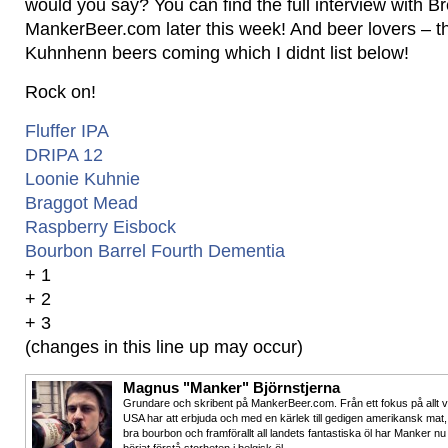
would you say? You can find the full interview with B
MankerBeer.com later this week! And beer lovers – t
Kuhnhenn beers coming which I didnt list below!
Rock on!
Fluffer IPA
DRIPA 12
Loonie Kuhnie
Braggot Mead
Raspberry Eisbock
Bourbon Barrel Fourth Dementia
+ 1
+ 2
+ 3
(changes in this line up may occur)
Magnus "Manker" Björnstjerna
Grundare och skribent på MankerBeer.com. Från ett fokus på allt 
USA har att erbjuda och med en kärlek till gedigen amerikansk mat,
bra bourbon och framförallt all landets fantastiska öl har Manker nu