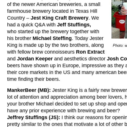
of the newer American breweries, a small
farmhouse brewery located in Texas Hill
Country –
Jest King Craft Brewery
. We
had a quick Q&A with
Jeff Stuffings,
who started up the brewery together with
his brother
Michael Steffing
. Today Jester
King is made up by the two brothers, along
Photo: 
with fellow brew connoisseurs
Ron Extract
and
Jordan Keeper
and aesthetics director
Josh Co
beers have shown up in Europe, impressive as they ar
their core markets in the US and many american bee
time finding their beers.
MankerBeer (MB):
Jester King is a fairly new brewe
lot of attention and appreciation among beer lovers
your brother Michael decided to set up shop and op
have any prior experience with brewing and beer?
Jeffrey Stuffings (JS):
I think our reasons for openi
pretty similar to the ones that motivate a lot of other