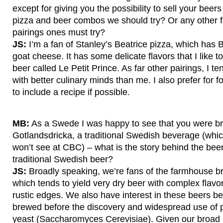
except for giving you the possibility to sell your bee
pizza and beer combos we should try? Or any other 
pairings ones must try?
JS:
I’m a fan of Stanley’s Beatrice pizza, which ha
goat cheese. It has some delicate flavors that I like to
beer called Le Petit Prince. As far other pairings, I te
with better culinary minds than me. I also prefer for 
to include a recipe if possible.
MB:
As a Swede I was happy to see that you were b
Gotlandsdricka, a traditional Swedish beverage (whi
won’t see at CBC) – what is the story behind the be
traditional Swedish beer?
JS:
Broadly speaking, we’re fans of the farmhouse br
which tends to yield very dry beer with complex flavo
rustic edges. We also have interest in these beers 
brewed before the discovery and widespread use of p
yeast (Saccharomyces Cerevisiae). Given our broad i