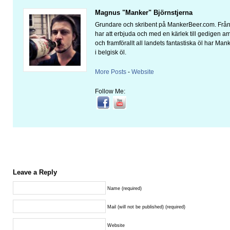
Magnus "Manker" Björnstjerna
Grundare och skribent på MankerBeer.com. Från 
har att erbjuda och med en kärlek till gedigen 
och framförallt all landets fantastiska öl har Man
i belgisk öl.
More Posts
-
Website
Follow Me:
Leave a Reply
Name (required)
Mail (will not be published) (required)
Website