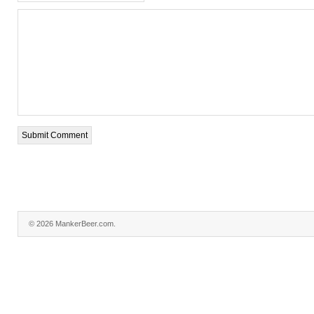
© 2026 MankerBeer.com.