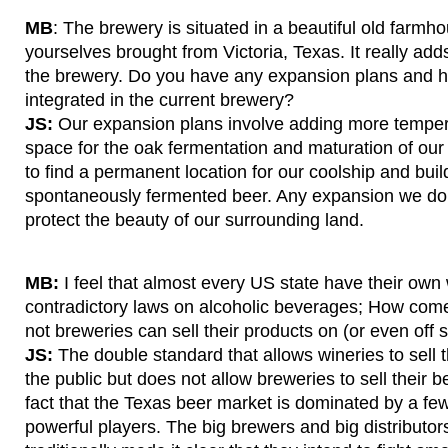
MB
: The brewery is situated in a beautiful old farmh
yourselves brought from Victoria, Texas. It really ad
the brewery. Do you have any expansion plans and 
integrated in the current brewery?
JS:
Our expansion plans involve adding more tempera
space for the oak fermentation and maturation of our
to find a permanent location for our coolship and build
spontaneously fermented beer. Any expansion we do w
protect the beauty of our surrounding land.
MB:
I feel that almost every US state have their own
contradictory laws on alcoholic beverages; How com
not breweries can sell their products on (or even off s
JS:
The double standard that allows wineries to sell th
the public but does not allow breweries to sell their
fact that the Texas beer market is dominated by a few
powerful players. The big brewers and big distributor