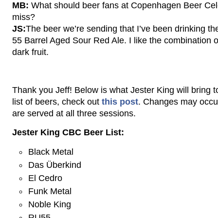
MB:
What should beer fans at Copenhagen Beer Celeb
miss?
JS:
The beer we’re sending that I’ve been drinking th
55 Barrel Aged Sour Red Ale. I like the combination of
dark fruit.
Thank you Jeff! Below is what Jester King will bring t
list of beers, check out
this post
. Changes may occur
are served at all three sessions.
Jester King CBC Beer List:
Black Metal
Das Überkind
El Cedro
Funk Metal
Noble King
RU55