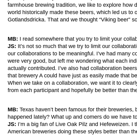
farmhouse brewing tradition, we like to explore how di
world historically made these beers, which led us to o
Gotlandsdricka. That and we thought “Viking beer” s
MB:
I read somewhere that you try to limit your colla
JS:
It’s not so much that we try to limit our collabora
our collaborations to be meaningful. I’ve had many co
were very good, but left me wondering what each ind
actually contributed. I’ve also had collaboration beers
that brewery A could have just as easily made that b
When we take on a collaboration, we want it to clear
from each participant and hopefully be better than the
MB:
Texas haven’t been famous for their breweries, b
happened lately? What up and comers do we have to
JS:
I’m a big fan of Live Oak Pilz and Hefeweizen. I th
American breweries doing these styles better than t