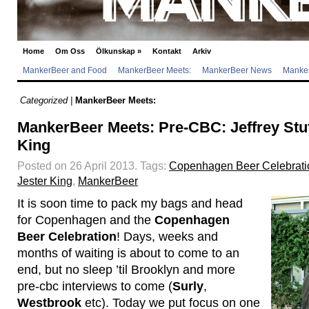
Home
Om Oss
Ölkunskap
»
Kontakt
Arkiv
MankerBeer and Food
MankerBeer Meets:
MankerBeer News
Manker
Categorized |
MankerBeer Meets:
MankerBeer Meets: Pre-CBC: Jeffrey Stuf
King
Posted on 26 April 2013.
Tags:
Copenhagen Beer Celebrati
Jester King
,
MankerBeer
It is soon time to pack my bags and head
for Copenhagen and the
Copenhagen
Beer Celebration
! Days, weeks and
months of waiting is about to come to an
end, but no sleep ’til Brooklyn and more
pre-cbc interviews to come (
Surly
,
Westbrook
etc). Today we put focus on one