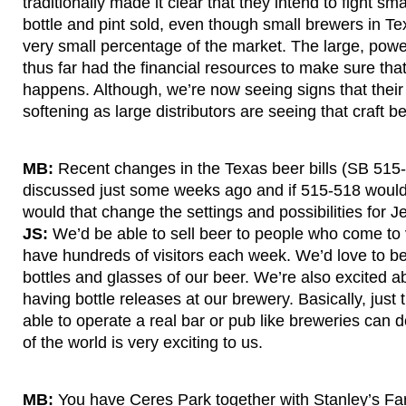
traditionally made it clear that they intend to fight sm
bottle and pint sold, even though small brewers in Te
very small percentage of the market. The large, powe
thus far had the financial resources to make sure that
happens. Although, we’re now seeing signs that their
softening as large distributors are seeing that craft b
MB:
Recent changes in the Texas beer bills (SB 515
discussed just some weeks ago and if 515-518 woul
would that change the settings and possibilities for J
JS:
We’d be able to sell beer to people who come to 
have hundreds of visitors each week. We’d love to be
bottles and glasses of our beer. We’re also excited ab
having bottle releases at our brewery. Basically, just
able to operate a real bar or pub like breweries can d
of the world is very exciting to us.
MB:
You have Ceres Park together with Stanley’s F