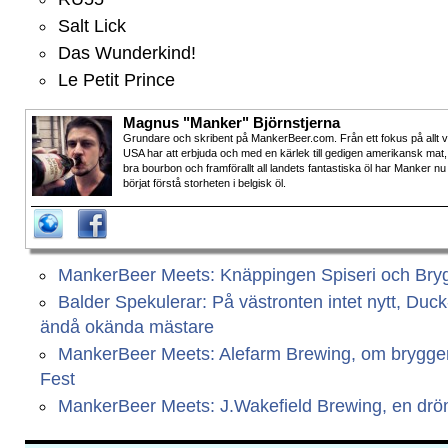
Salt Lick
Das Wunderkind!
Le Petit Prince
Magnus "Manker" Björnstjerna
Grundare och skribent på MankerBeer.com. Från ett fokus på allt 
USA har att erbjuda och med en kärlek till gedigen amerikansk mat,
bra bourbon och framförallt all landets fantastiska öl har Manker nu
börjat förstå storheten i belgisk öl.
MankerBeer Meets: Knäppingen Spiseri och Bryg
Balder Spekulerar: På västronten intet nytt, Duc
ändå okända mästare
MankerBeer Meets: Alefarm Brewing, om bryggeri
Fest
MankerBeer Meets: J.Wakefield Brewing, en dr