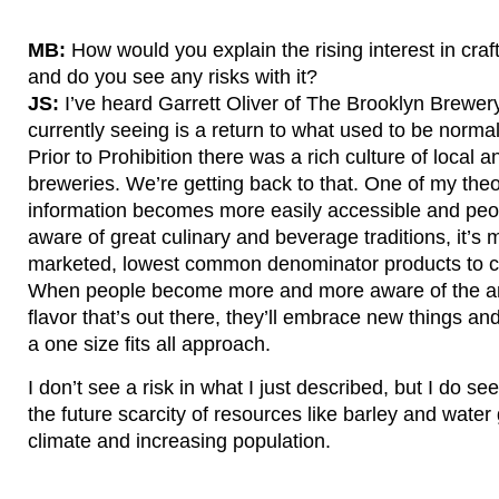
MB:
How would you explain the rising interest in craf
and do you see any risks with it?
JS:
I’ve heard Garrett Oliver of The Brooklyn Brewer
currently seeing is a return to what used to be normal
Prior to Prohibition there was a rich culture of local
breweries. We’re getting back to that. One of my theor
information becomes more easily accessible and p
aware of great culinary and beverage traditions, it’s m
marketed, lowest common denominator products to c
When people become more and more aware of the am
flavor that’s out there, they’ll embrace new things and
a one size fits all approach.
I don’t see a risk in what I just described, but I do s
the future scarcity of resources like barley and wate
climate and increasing population.