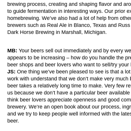
brewing process, creating and shaping flavor and ar
to guide fermentation in interesting ways. Our prior
homebrewing. We’ve also had a lot of help from other
brewers such as Real Ale in Blanco, Texas and Russ 
Dark Horse Brewing in Marshall, Michigan.
MB:
Your beers sell out immediately and by every 
appears to be increasing – how do you handle the pr
beer shops and beer lovers who want to sell/try your
JS:
One thing we’ve been pleased to see is that a lot 
work with understand that we don’t make very much 
beer takes a relatively long time to make. Very few r
us because we don’t have a particular beer available a
think beer lovers appreciate openness and good com
brewery. We’re an open book about our process, ingr
and we try to keep people well informed with the lat
beer.