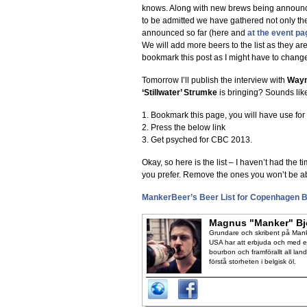
knows. Along with new brews being announc
to be admitted we have gathered not only th
announced so far (here and
at the event pa
We will add more beers to the list as they ar
bookmark this post as I might have to change
Tomorrow I’ll publish the interview with
Way
‘Stillwater’ Strumke
is bringing? Sounds lik
1. Bookmark this page, you will have use for i
2. Press the below link
3. Get psyched for CBC 2013.
Okay, so here is the list – I haven’t had the ti
you prefer. Remove the ones you won’t be ab
MankerBeer’s Beer List for Copenhagen B
Magnus "Manker" Bj
Grundare och skribent på Manke
USA har att erbjuda och med en
bourbon och framförallt all lan
förstå storheten i belgisk öl.