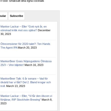
Food: Smaksätt dina egna cocktails
pular
Subscribe
Manker Lackar – Eller “Gott nytt år, en
oönskad kritik mot oss själva”!
December
30, 2023
Ölrecensioner för 2020-talet?: Ten Hands
The Agent IPA
March 20, 2023
MankerBeer Goes Nöjesguidens Ölmässa
25/3 – Vinn biljetter!
March 16, 2023
MankerBeer Talk: 6 år senare – Vad för
ölvärld har vi fått? Del 2. Bland krogar och
troll.
March 13, 2023
Manker Lackar – Eller, “Vi får den ölscen vi
förtjänar, RIP Stockholm Brewing”
March 8,
2023