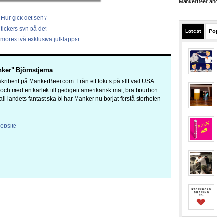
MankerBeer and 
 Hur gick det sen?
tickers syn på det
Latest
Po
mores två exklusiva julklappar
ker" Björnstjerna
kribent på MankerBeer.com. Från ett fokus på allt vad USA
a och med en kärlek till gedigen amerikansk mat, bra bourbon
 all landets fantastiska öl har Manker nu börjat förstå storheten
ebsite