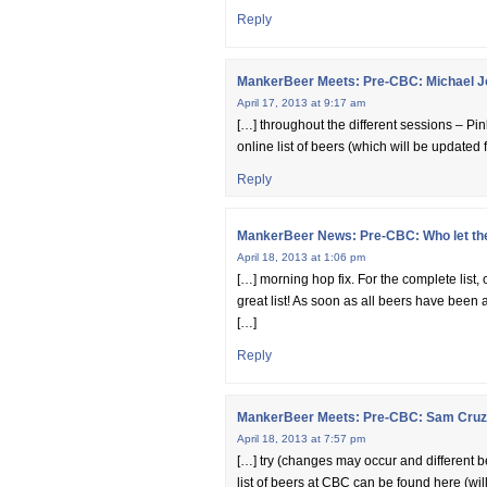
Reply
MankerBeer Meets: Pre-CBC: Michael J
April 17, 2013 at 9:17 am
[…] throughout the different sessions – Pin
online list of beers (which will be update
Reply
MankerBeer News: Pre-CBC: Who let the 
April 18, 2013 at 1:06 pm
[…] morning hop fix. For the complete list, 
great list! As soon as all beers have been a
[…]
Reply
MankerBeer Meets: Pre-CBC: Sam Cruz/
April 18, 2013 at 7:57 pm
[…] try (changes may occur and different be
list of beers at CBC can be found here (wi