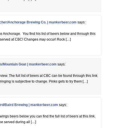
cher/Anchorage Brewing Co. | mankerbeer.com
says:
ke Anchorage. You find his list of beers below and through this
eing served at CBC! Changes may occur! Rock […]
/Mountain Goat | mankerbeer.com
says:
rview. The full list of beers at CBC can be found through this link
ringing is subjective to change. Pinks gets to try them […]
rd/Baird Brewing | mankerbeer.com
says:
ngs beers below you can find the full list of beers at this link.
be served during all […]