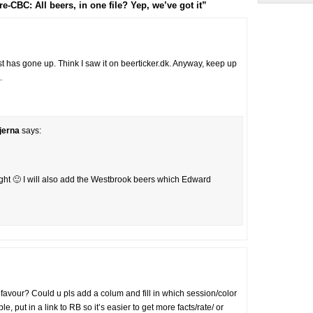
CBC: All beers, in one file? Yep, we’ve got it”
ist has gone up. Think I saw it on beerticker.dk. Anyway, keep up
.
jerna
says:
 night 🙂 I will also add the Westbrook beers which Edward
 a favour? Could u pls add a colum and fill in which session/color
, put in a link to RB so it’s easier to get more facts/rate/ or