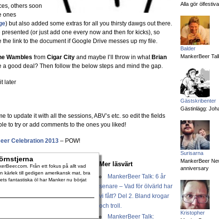
Alla gör ölfesti
es, others soon
e ones
ge
) but also added some extras for all you thirsty dawgs out there.
e presented (or just add one every now and then for kicks), so
 the link to the document if Google Drive messes up my file.
Balder
MankerBeer Talk
ne Wambles
from
Cigar City
and maybe I’ll throw in what
Brian
e a good deal? Then follow the below steps and mind the gap.
t later
Gästskribenter
Gästinlägg: Joha
me to update it with all the sessions, ABV’s etc. so edit the fields
le to try or add comments to the ones you liked!
eer Celebration 2013
– POW!
Surisarna
örnstjerna
MankerBeer News:
Mer läsvärt
rBeer.com. Från ett fokus på allt vad
anniversary
 kärlek till gedigen amerikansk mat, bra
MankerBeer Talk: 6 år
dets fantastiska öl har Manker nu börjat
senare – Vad för ölvärld har
vi fått? Del 2. Bland krogar
och troll.
Kristopher
MankerBeer Talk: