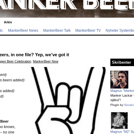
Arkiv
s:
MankerBeer News
MankerBeer Talk
MankerBeer TV
Nyheter Systemb
s, in one file? Yep, we’ve got it
gen Beer Celebration
,
MankerBeer New
Skribenter
ent)
’s beers added)
rs added)
Magnus "Manker
Manker Lackar – 
ed)
själva”!
Plugin by
Social 
 Beer
ho knows,
Magnus "M2" S
 – no one