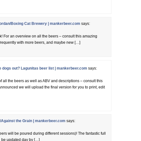
ordan/Boxing Cat Brewery | mankerbeer.com
says:
k! For an overview on all the beers – consult this amazing
d frequently with more beers, and maybe new […]
dogs out? Lagunitas beer list | mankerbeer.com
says:
of all the beers as well as ABV and descriptions – consult this
nnounced we will upload the final version for you to print, edit
Against the Grain | mankerbeer.com
says:
ers will be poured during different sessions)! The fantastic full
ll be updated day by […]