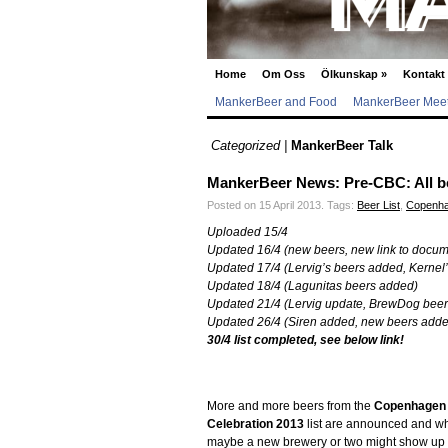
Home
Om Oss
Ölkunskap
»
Kontakt
MankerBeer and Food
MankerBeer Meet
Categorized |
MankerBeer Talk
MankerBeer News: Pre-CBC: All beer
Posted on 15 April 2013.
Tags:
Beer List
,
Copenha
Uploaded 15/4
Updated 16/4 (new beers, new link to docum
Updated 17/4 (Lervig’s beers added, Kernel
Updated 18/4 (Lagunitas beers added)
Updated 21/4 (Lervig update, BrewDog bee
Updated 26/4 (Siren added, new beers add
30/4 list completed, see below link!
More and more beers from the
Copenhagen
Celebration 2013
list are announced and w
maybe a new brewery or two might show up