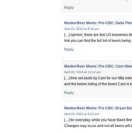
Reply
MankerBeer Meets: Pre-CBC: Gabe Flet
April 21, 2013 at 9:14 pm
[…] opinion, there are few US breweries li
link you can find the full list of beers b
Reply
MankerBeer Meets: Pre-CBC: Cam Hines
April 22, 2013 at 12:12 pm
[…] time set aside by Cam for our little inte
and the below listing of the beers Cam is b
Reply
MankerBeer Meets: Pre-CBC: Bryan Bai
April 23, 2013 at 5:21 pm
[…] for everyday, while you have Baird Brewi
Changes may occur and not all beers will 