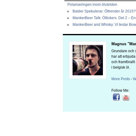
Polariseringen inom ölvärlden
Balder Spekulerar: Öltrender år 2015?
MankerBeer Talk: Öltickers. Del 2 – En 
MankerBeer and Whisky: Vi testar Bow
Magnus "Man
Grundare och s
har att erbjud
och framförallt
i belgisk öl.
More Posts
-
W
Follow Me: