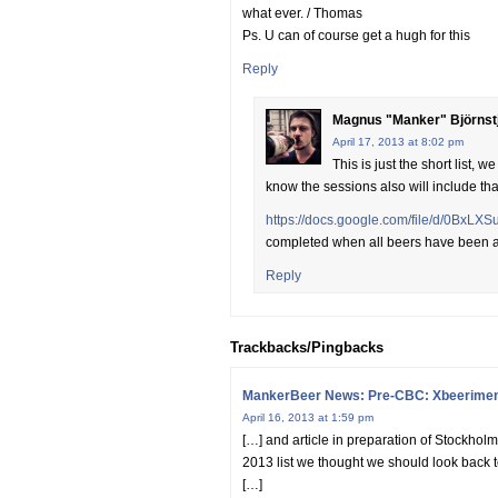
what ever. / Thomas
Ps. U can of course get a hugh for this
Reply
Magnus "Manker" Björnst
April 17, 2013 at 8:02 pm
This is just the short list,
know the sessions also will include tha
https://docs.google.com/file/d/0Bx
completed when all beers have been
Reply
Trackbacks/Pingbacks
MankerBeer News: Pre-CBC: Xbeeriment 
April 16, 2013 at 1:59 pm
[…] and article in preparation of Stockho
2013 list we thought we should look back t
[…]