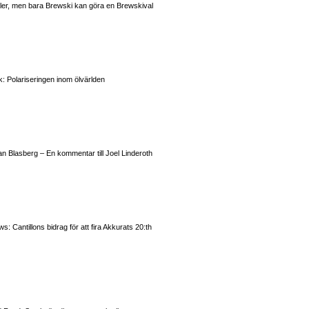
valer, men bara Brewski kan göra en Brewskival
: Polariseringen inom ölvärlden
n Blasberg – En kommentar till Joel Linderoth
 Cantillons bidrag för att fira Akkurats 20:th