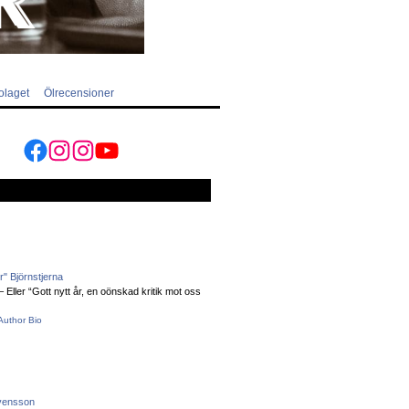
olaget
Ölrecensioner
Facebook
Instagram
Instagram
YouTube
" Björnstjerna
Eller “Gott nytt år, en oönskad kritik mot oss
Author Bio
vensson