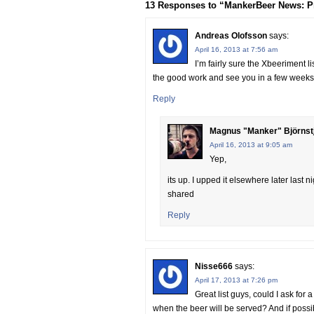
13 Responses to “MankerBeer News: Pre-
Andreas Olofsson
says:
April 16, 2013 at 7:56 am
I’m fairly sure the Xbeeriment l
the good work and see you in a few weeks
Reply
Magnus "Manker" Björnst
April 16, 2013 at 9:05 am
Yep,
its up. I upped it elsewhere later last
shared
Reply
Nisse666
says:
April 17, 2013 at 7:26 pm
Great list guys, could I ask for
when the beer will be served? And if possible