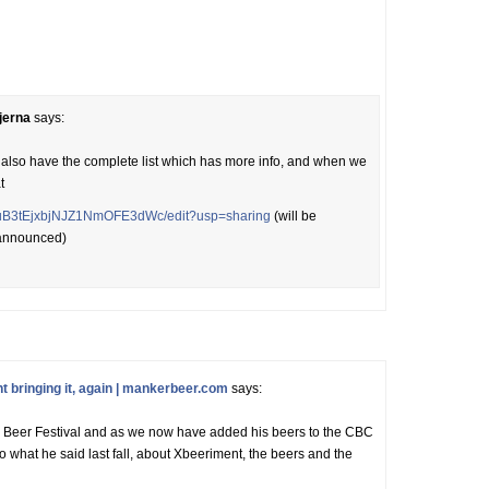
jerna
says:
 we also have the complete list which has more info, and when we
t
LXSuB3tEjxbjNJZ1NmOFE3dWc/edit?usp=sharing
(will be
 announced)
bringing it, again | mankerbeer.com
says:
lm Beer Festival and as we now have added his beers to the CBC
o what he said last fall, about Xbeeriment, the beers and the