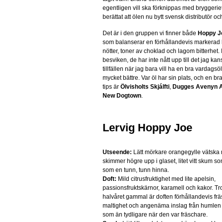
egentligen vill ska förknippas med bryggeri
berättat att ölen nu bytt svensk distributör och
Det är i den gruppen vi finner både
Hoppy J
som balanserar en förhållandevis markerad
nötter, toner av choklad och lagom bitterhet. I
besviken, de har inte nått upp till det jag k
tillfällen när jag bara vill ha en bra vardagsö
mycket bättre. Var öl har sin plats, och en b
tips är
Ölvisholts Skjálfti
,
Dugges Avenyn A
New Dogtown
.
Lervig Hoppy Joe
Utseende:
Lätt mörkare orangegylle vätska
skimmer högre upp i glaset, litet vitt skum s
som en tunn, tunn hinna.
Doft:
Mild citrusfruktighet med lite apelsin,
passionsfruktskärnor, karamell och kakor. Tro
halvåret gammal är doften förhållandevis frä
maltighet och angenäma inslag från humlen
som än tydligare när den var fräschare.