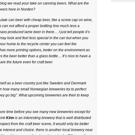
r blog we read your take on canning beers. What are the
beers here in Norden?
late can beer with cheap beer, like a screw cap on wine,
 can not afford a proper bottling line much less a
mass produced lame beer in there… I just tell people it’s
t may look and feel less special in the can but when you
your home to the recycle center you can feel the
an has more printing options, better on the environment as
res the beer better than a glass bottle… It’s nice to have a
are the future even for craft beer.
itself as a beer country just like Sweden and Denmark
on how many small Norwegian breweries try to perfect
they go big”. What upcoming breweries are their to keep
 more time before you see many new breweries except for
ink
Kinn
is an interesting brewery that is well distributed
espect from the craft beer scene, It would only be better
e interest and choice. there is another local brewery near