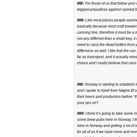
MB:
For those of us that follow you
biggest prejudices against canned 
MM:
Like most places people assimu
basically because most craft brewers
canning line, therefore it must be a 
not any differnet than a small keg, i
need to carry the dead bottles from 
differnece as well. I like that the c
far as trasnsport, and it actually sto
choice and I really believe that cans 
MB:
Norway is starting to establish 
and I spoke to Kjetil from Nøgne Ø 
their beers and production before “
your yes on?
MM:
I think it’s going to take some
some brew pubs here in Norway, I th
here in Norway and getting a lot of r
for all of us if we have more and mor