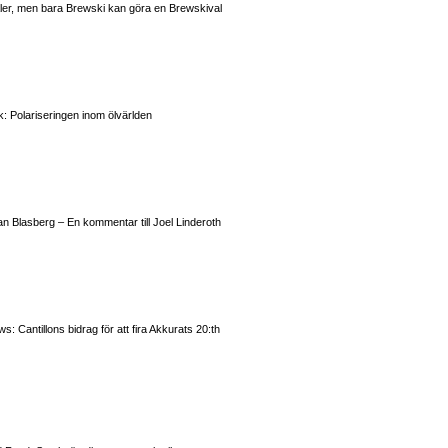
valer, men bara Brewski kan göra en Brewskival
: Polariseringen inom ölvärlden
n Blasberg – En kommentar till Joel Linderoth
 Cantillons bidrag för att fira Akkurats 20:th