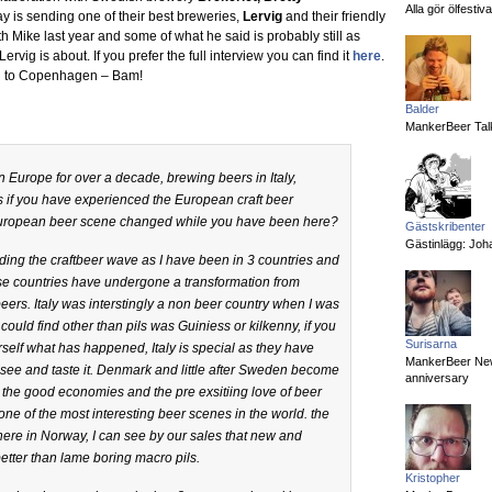
Alla gör ölfesti
y is sending one of their best breweries,
Lervig
and their friendly
h Mike last year and some of what he said is probably still as
ervig is about. If you prefer the full interview you can find it
here
.
ing to Copenhagen – Bam!
Balder
MankerBeer Talk
n Europe for over a decade, brewing beers in Italy,
if you have experienced the European craft beer
 European beer scene changed while you have been here?
Gästskribenter
Gästinlägg: Joha
 riding the craftbeer wave as I have been in 3 countries and
se countries have undergone a transformation from
beers. Italy was interstingly a non beer country when I was
 could find other than pils was Guiniess or kilkenny, if you
Surisarna
rself what has happened, Italy is special as they have
MankerBeer News:
 see and taste it. Denmark and little after Sweden become
anniversary
 the good economies and the pre exsitiing love of beer
e of the most interesting beer scenes in the world. the
 here in Norway, I can see by our sales that new and
better than lame boring macro pils.
Kristopher