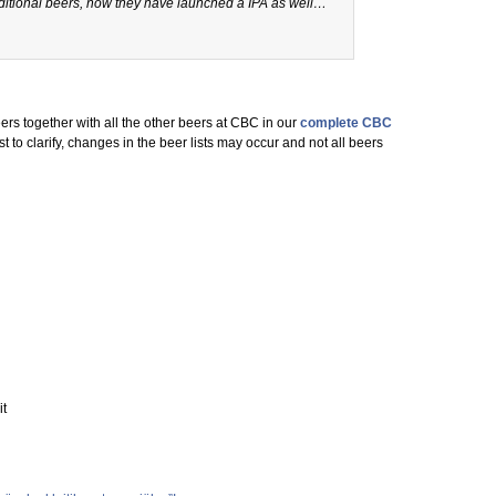
itional beers, now they have launched a IPA as well…
ers together with all the other beers at CBC in our
complete CBC
ust to clarify, changes in the beer lists may occur and not all beers
it