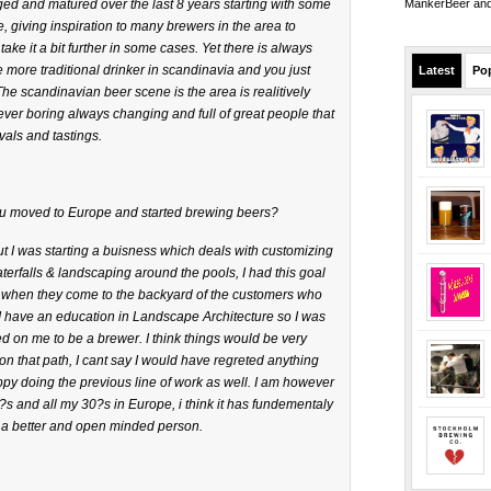
d and matured over the last 8 years starting with some
MankerBeer and 
 giving inspiration to many brewers in the area to
ke it a bit further in some cases. Yet there is always
 more traditional drinker in scandinavia and you just
Latest
Po
The scandinavian beer scene is the area is realitively
never boring always changing and full of great people that
vals and tastings.
u moved to Europe and started brewing beers?
 I was starting a buisness which deals with customizing
erfalls & landscaping around the pools, I had this goal
when they come to the backyard of the customers who
. I have an education in Landscape Architecture so I was
 on me to be a brewer. I think things would be very
d on that path, I cant say I would have regreted anything
y doing the previous line of work as well. I am however
s and all my 30?s in Europe, i think it has fundementaly
 better and open minded person.