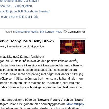
oönskad kritik mot oss själva”!
 25/3 – Vinn biljetter!
en vi förtjänar, RIP Stockholm Brewing”
ölvärld har vi fått? Del 1. Då.
Posted in
MankerBeer Meets:
,
MankerBeer News
Comments (0)
Lervig Hoppy Joe & Betty Brown
wery International
,
Lervig Hoppy Joe
,
 att kika ut så får man förrädiska
n. Vill vi istället hålla kvar vid den positiva känslan av vår,
rjar kika fram så kan vi också klura på det här med vilken typ
att fräscha, milda ljusa belgiska ales eller saisons är ett bra
ren mild, balanserad och på väg mot något mer, därför brukar jag
dan öltyp som lätt kan glömmas bort men som ofta har allt det men
 kropp och en robustare maltbas är US red ales, eller vad man
ales. Vissa är ljusa och tråkiga, andra mer humlestinna och än
andardprodukterna både en “
Brewers Reserve
” och en “
Brand
“-
ftigare, ibland lite galnare ölen som bryggmästare
Mike Murphy
om har något mer än standardprodukterna och som är de öl man