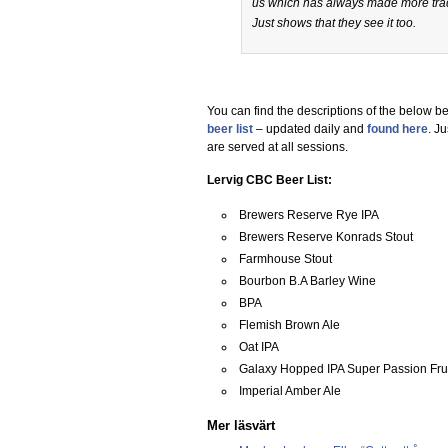
us which has always made more trad
Just shows that they see it too.
You can find the descriptions of the below be
beer list
– updated daily and
found here
. J
are served at all sessions.
Lervig CBC Beer List:
Brewers Reserve Rye IPA
Brewers Reserve Konrads Stout
Farmhouse Stout
Bourbon B.A Barley Wine
BPA
Flemish Brown Ale
Oat IPA
Galaxy Hopped IPA Super Passion Fru
Imperial Amber Ale
Mer läsvärt