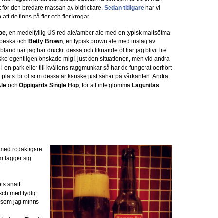
et för den bredare massan av öldrickare.
Sedan tidigare
har vi
 att de finns på fler och fler krogar.
oe
, en medelfyllig US red ale/amber ale med en typisk maltsötma
 beska och
Betty Brown
, en typisk brown ale med inslag av
bland när jag har druckit dessa och liknande öl har jag blivit lite
anske egentligen önskade mig i just den situationen, men vid andra
l i en park eller till kvällens raggmunkar så har de fungerat oerhört
ra plats för öl som dessa är kanske just såhär på vårkanten. Andra
le
och
Oppigårds Single Hop
, för att inte glömma
Lagunitas
 med rödaktigare
om lägger sig
ts snart
sch med tydlig
 som jag minns