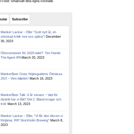
Food: Smaksätt dina egna cocktails
pular
Subscribe
Manker Lackar – Eller “Gott nytt år, en
oönskad kritik mot oss själva”!
December
30, 2023
Ölrecensioner för 2020-talet?: Ten Hands
The Agent IPA
March 20, 2023
MankerBeer Goes Nöjesguidens Ölmässa
25/3 – Vinn biljetter!
March 16, 2023
MankerBeer Talk: 6 år senare – Vad för
ölvärld har vi fått? Del 2. Bland krogar och
troll.
March 13, 2023
Manker Lackar – Eller, “Vi får den ölscen vi
förtjänar, RIP Stockholm Brewing”
March 8,
2023