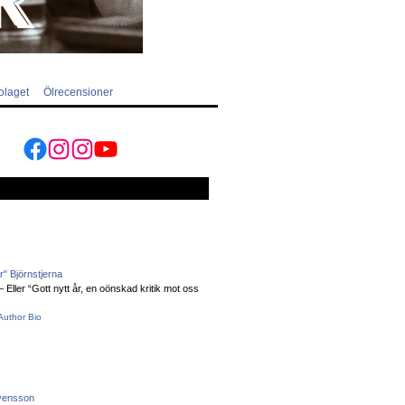
olaget
Ölrecensioner
Facebook
Instagram
Instagram
YouTube
" Björnstjerna
Eller “Gott nytt år, en oönskad kritik mot oss
Author Bio
vensson