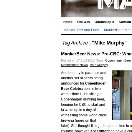
Home
Om Oss
Ölkunskap
»
Kontakt
MankerBeer and Food
MankerBeer Meet
Tag Archive |
"Mike Murphy"
MankerBeer News: Pre-CBC: What 
Posted on 17 April 2013.
Tags:
Copenhagen Beer 
MankerBeer News
,
Mike Murphy
Another day in paradise and
another set of beers being
announced for
Copenhagen
Beer Celebration
. In two
weeks time I’ll be sitting in
Copenhagen drinking beer,
longing for CBC to start and
to wake up to a day of
witnessing some world class
brewing (more on that
later). So I thought it might be about time
country (however,
Xbeeriment
do have a col