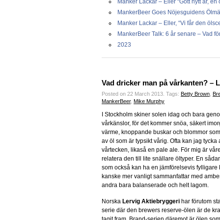
Manker Lackar – Eller “Gott nytt år, en 
MankerBeer Goes Nöjesguidens Ölmässa
Manker Lackar – Eller, “Vi får den ölsc
MankerBeer Talk: 6 år senare – Vad för 
2023
Vad dricker man på vårkanten? – 
Posted on 22 March 2013.
Tags:
Betty Brown
,
Bre
MankerBeer
,
Mike Murphy
I Stockholm skiner solen idag och bara genom
vårkänslor, för det kommer snöa, säkert imorgo
värme, knoppande buskar och blommor som bö
av öl som är typsikt vårig. Ofta kan jag tycka 
vårtecken, likaså en pale ale. För mig är vå
relatera den till lite snällare öltyper. En så
som också kan ha en jämförelsevis fylligare
kanske mer vanligt sammanfattar med amber 
andra bara balanserade och helt lagom.
Norska
Lervig Aktiebryggeri
har förutom st
serie där den brewers reserve-ölen är de kra
tagit fram. Brand-serien däremot är ölen s