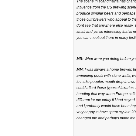
The scene in scandinavia has change
influence from the US brewing scene,
produce simular beers and perhaps ta
those cult brewers who appeal to the
dont see that anywhere else really. 
small and yet so interesting that is 
you can meet out there in many festi
MB:
What were you doing before yo
MM:
I was always a home brewer, but
swimming pools with stone walls, wat
to make peoples mouth drop in awe 
could afford these types of luxuries
heading that way when Europe called
different for me today if I had staye
and I probably would have been happ
very happy to have spent my late 20?
changed me and perhaps made me a