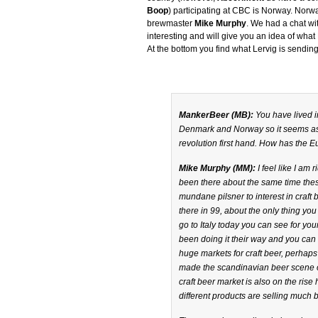
Boop
) participating at CBC is Norway. Norwa
brewmaster
Mike Murphy
. We had a chat wit
interesting and will give you an idea of what L
At the bottom you find what Lervig is send
MankerBeer (MB):
You have lived i
Denmark and Norway so it seems as 
revolution first hand. How has the
Mike Murphy (MM):
I feel like I am
been there about the same time the
mundane pilsner to interest in craft 
there in 99, about the only thing you
go to Italy today you can see for you
been doing it their way and you can
huge markets for craft beer, perhaps
made the scandinavian beer scene on
craft beer market is also on the rise
different products are selling much 