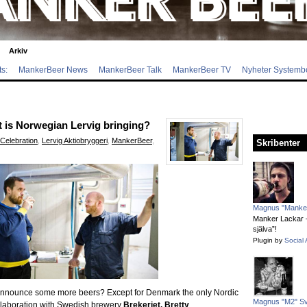
Arkiv
s:
MankerBeer News
MankerBeer Talk
MankerBeer TV
Nyheter Systemb
is Norwegian Lervig bringing?
Celebration
,
Lervig Aktiobryggeri
,
MankerBeer
,
Skribenter
Magnus "Manker
Manker Lackar – 
själva”!
Plugin by
Social 
 to announce some more beers? Except for Denmark the only Nordic
Magnus "M2" S
laboration with Swedish brewery
Brekeriet, Bretty